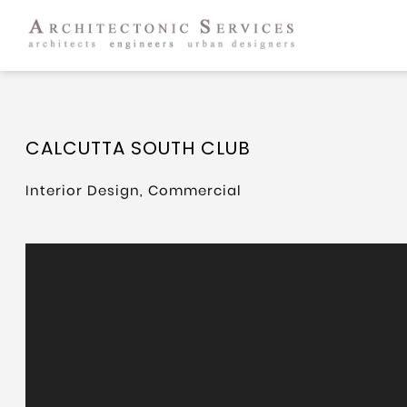
CALCUTTA SOUTH CLUB
Interior Design, Commercial