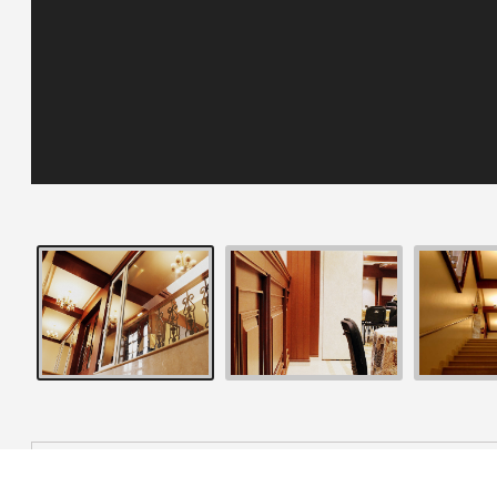
OVERVIEW