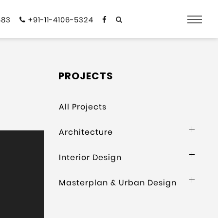
483
+91-11-4106-5324
PROJECTS
All Projects
Architecture
Interior Design
Masterplan & Urban Design