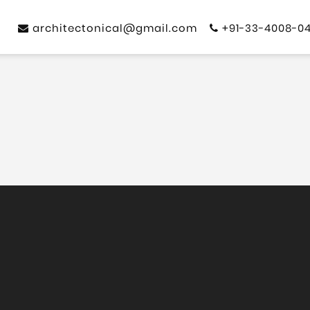
architectonical@gmail.com
+91-33-4008-0