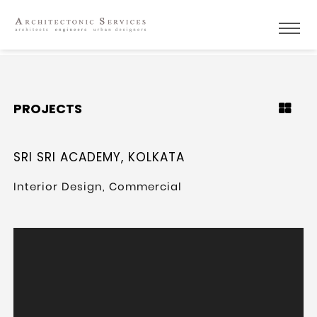
PROJECTS
SRI SRI ACADEMY, KOLKATA
Interior Design, Commercial