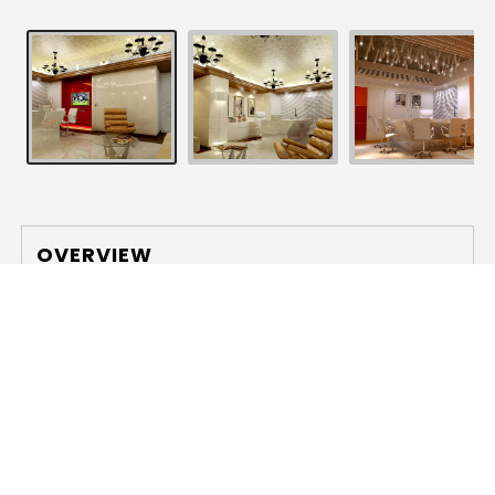
OVERVIEW
Location
: Kolkata, India
Area
: 14,500 sq. ft. approx.
The client aspired for an unconventional open-type
office, in order to break the age-old hierarchy
present in the corporate world. Seamlessness was
the generating factor of the design, which was
more influential than the quality of space itself. A