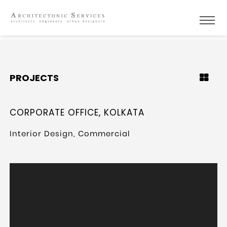
PROJECTS
CORPORATE OFFICE, KOLKATA
Interior Design, Commercial